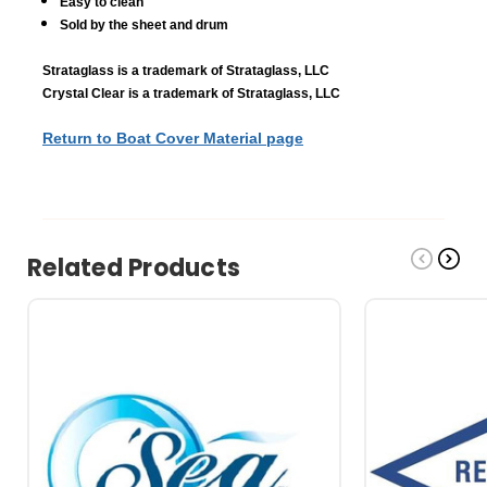
Easy to clean
Sold by the sheet and drum
Strataglass is a trademark of Strataglass, LLC
Crystal Clear is a trademark of Strataglass, LLC
Return to Boat Cover Material page
Related Products