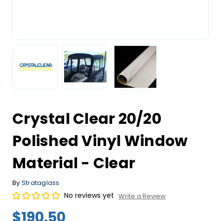
Crystal Clear 20/20
Polished Vinyl Window
Material - Clear
By
Strataglass
No reviews yet
Write a Review
$190.50