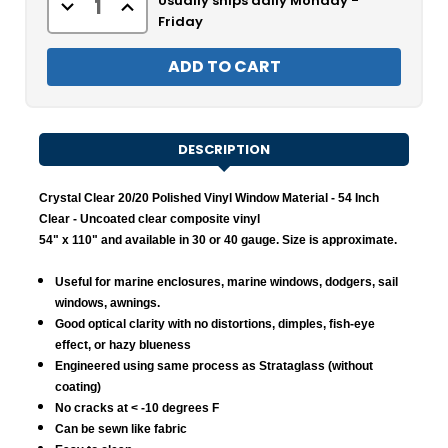
Usually ships daily Monday -
Decrease
Increase
Quantity
Quantity
Friday
of
of
Crystal
Crystal
Clear
Clear
20/20
20/20
Polished
Polished
Vinyl
Vinyl
Window
Window
Material
Material
-
-
DESCRIPTION
Clear
Clear
Crystal Clear 20/20 Polished Vinyl Window Material - 54 Inch
Clear
- Uncoated clear composite vinyl
54" x 110" and available in 30 or 40 gauge. Size is approximate.
Useful for marine enclosures, marine windows, dodgers, sail
windows, awnings.
Good optical clarity with no distortions, dimples, fish-eye
effect, or hazy blueness
Engineered using same process as Strataglass (without
coating)
No cracks at < -10 degrees F
Can be sewn like fabric