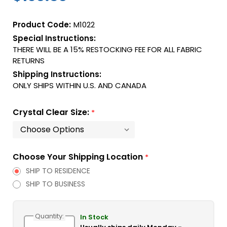
Product Code:
M1022
Special Instructions:
THERE WILL BE A 15% RESTOCKING FEE FOR ALL FABRIC
RETURNS
Shipping Instructions:
ONLY SHIPS WITHIN U.S. AND CANADA
Crystal Clear Size:
*
Choose Your Shipping Location
*
SHIP TO RESIDENCE
SHIP TO BUSINESS
Current
Quantity:
Stock:
In Stock