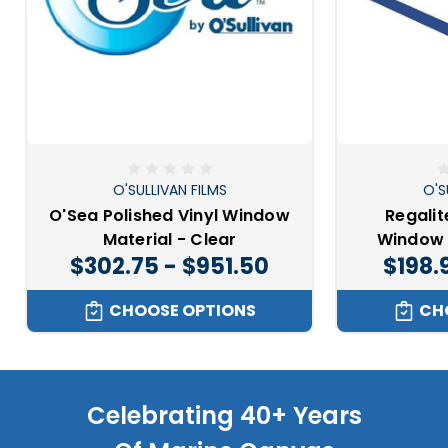
O'SULLIVAN FILMS
O'S
O'Sea Polished Vinyl Window
Regalit
Material - Clear
Window 
$302.75 - $951.50
$198.
CHOOSE OPTIONS
CH
Celebrating 40+ Years