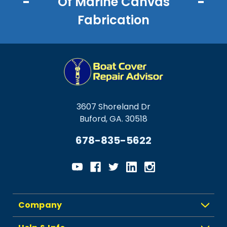
Of Marine Canvas
Fabrication
3607 Shoreland Dr
Buford, GA. 30518
678-835-5622
Company