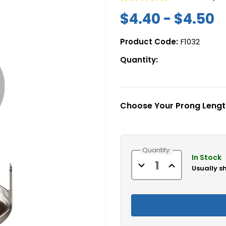
$4.40 - $4.50
Product Code:
F1032
Quantity:
Choose Your Prong Lengt
Current
Quantity:
Stock:
In Stock
Decrease
Increase
Usually s
Quantity
Quantity
of
of
Marine
Marine
Turnbutton
Turnbutton
Fastener
Fastener
Eyelets,
Eyelets,
Backing
Backing
Plates,
Plates,