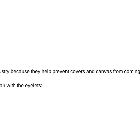
ustry because they help prevent covers and canvas from coming
ir with the eyelets: