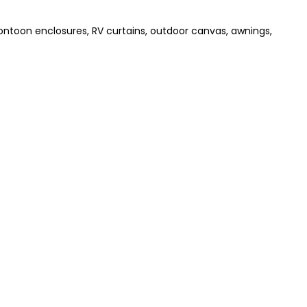
pontoon enclosures, RV curtains, outdoor canvas, awnings,