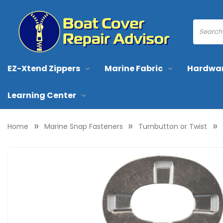
EZ-Xtend Zippers
Marine Fabric
Hardwa
Learning Center
Home
Marine Snap Fasteners
Turnbutton or Twist