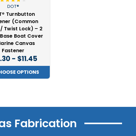
DOT®
® Turnbutton
tener (Common
/ Twist Lock) – 2
 Base Boat Cover
arine Canvas
Fastener
.30 - $11.45
HOOSE OPTIONS
as Fabrication