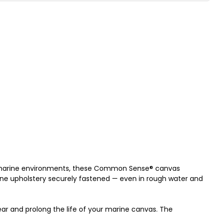
g marine environments, these Common Sense® canvas
rine upholstery securely fastened — even in rough water and
wear and prolong the life of your marine canvas. The