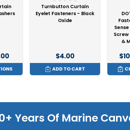
rtain
Turnbutton Curtain
ashers
Eyelet Fasteners - Black
DOT
Oxide
Fas
Sense 
Screw
& M
.00
$4.00
$10
TIONS
ADD TO CART
C
0+ Years Of Marine Canv