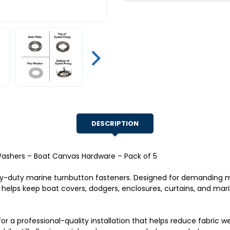
&
&
Flex
Flex
Washers
Washers
–
–
Boat
Boat
Canvas
Canvas
Hardware
Hardware
–
–
Pack
Pack
of
of
5
5
DESCRIPTION
 Washers – Boat Canvas Hardware – Pack of 5
avy-duty marine turnbutton fasteners. Designed for demandin
t helps keep boat covers, dodgers, enclosures, curtains, and ma
for a professional-quality installation that helps reduce fabric 