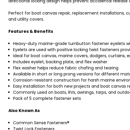
directional locking design helps prevent accidental release 
Perfect for boat canvas repair, replacement installations, 
and utility covers.
Features & Benefits
Heavy-duty marine-grade turnbutton fastener eyelets wi
Eyelets are used with positive locking twist fasteners pro
Ideal for boat canvas, marine covers, dodgers, curtains, 
Includes eyelet, backing plate, and flex washer
Flex washer helps reduce fabric chafing and tearing
Available in short or long prong versions for different mat
Corrosion-resistant construction for harsh marine envir
Easy installation for both new projects and boat canvas r
Commonly used on boats, RVs, awnings, tarps, and outdo
Pack of 5 complete fastener sets
Also Known As
Common Sense Fasteners®
Twist Lock Fasteners