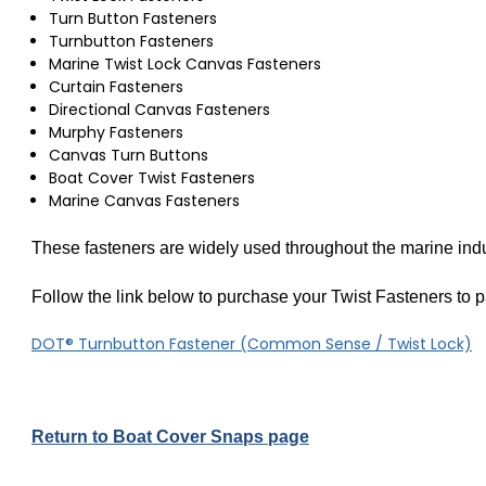
Turn Button Fasteners
Turnbutton Fasteners
Marine Twist Lock Canvas Fasteners
Curtain Fasteners
Directional Canvas Fasteners
Murphy Fasteners
Canvas Turn Buttons
Boat Cover Twist Fasteners
Marine Canvas Fasteners
These fasteners are widely used throughout the marine ind
Follow the link below to purchase your Twist Fasteners to pa
DOT® Turnbutton Fastener (Common Sense / Twist Lock)
Return to Boat Cover Snaps page