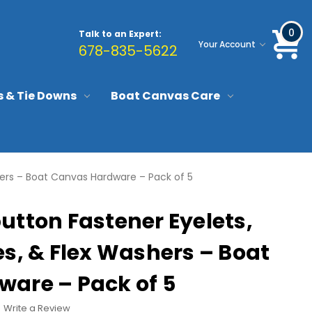
0
Talk to an Expert:
Your Account
678-835-5622
s & Tie Downs
Boat Canvas Care
hers – Boat Canvas Hardware – Pack of 5
utton Fastener Eyelets,
s, & Flex Washers – Boat
are – Pack of 5
Write a Review