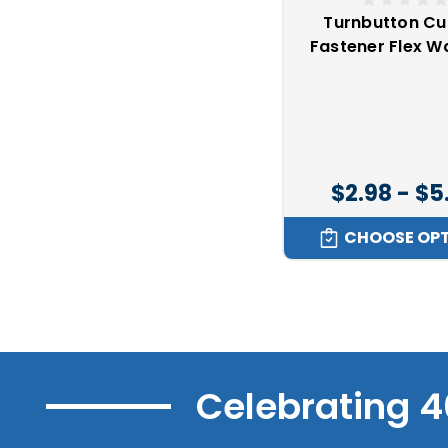
Turnbutton Cu
Fastener Flex W
$2.98 - $5
CHOOSE OP
Celebrating 4