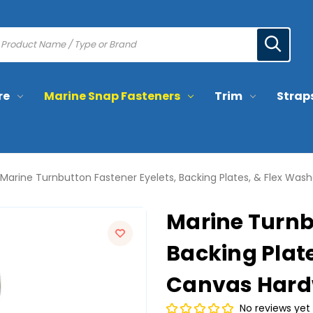
re
Marine Snap Fasteners
Trim
Strap
Marine Turnbutton Fastener Eyelets, Backing Plates, & Flex Was
Marine Turnb
Backing Plate
Canvas Hardw
No reviews yet