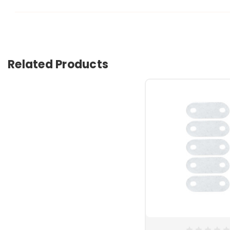
Related Products