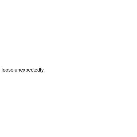
 loose unexpectedly.