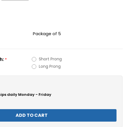
Package of 5
h:
Short Prong
*
Long Prong
hips daily Monday - Friday