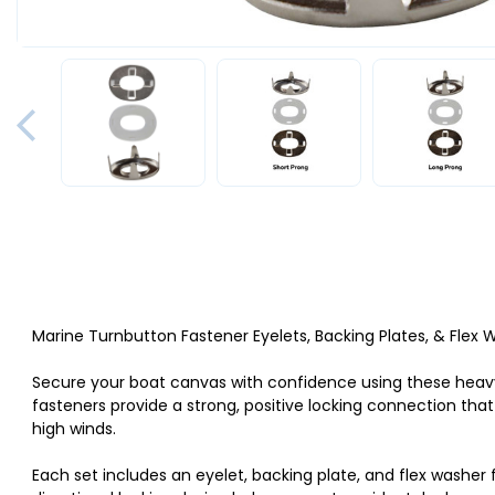
Marine Turnbutton Fastener Eyelets, Backing Plates, & Flex
Secure your boat canvas with confidence using these he
fasteners provide a strong, positive locking connection tha
high winds.
Each set includes an eyelet, backing plate, and flex washer 