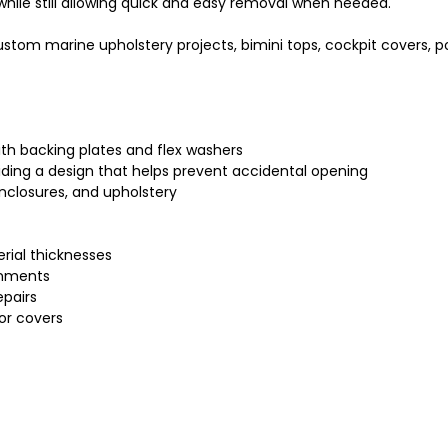
while still allowing quick and easy removal when needed.
custom marine upholstery projects, bimini tops, cockpit covers, 
th backing plates and flex washers
viding a design that helps prevent accidental opening
enclosures, and upholstery
erial thicknesses
onments
epairs
or covers