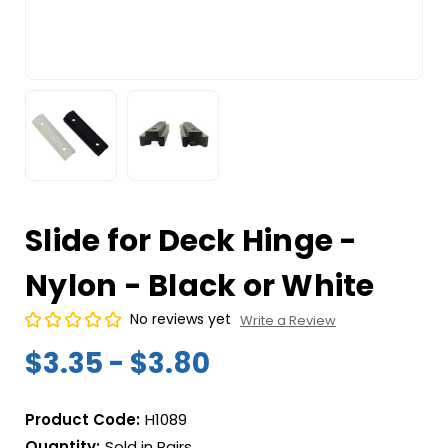
Slide for Deck Hinge -
Nylon - Black or White
No reviews yet
Write a Review
$3.35 - $3.80
Product Code:
H1089
Quantity:
Sold in Pairs