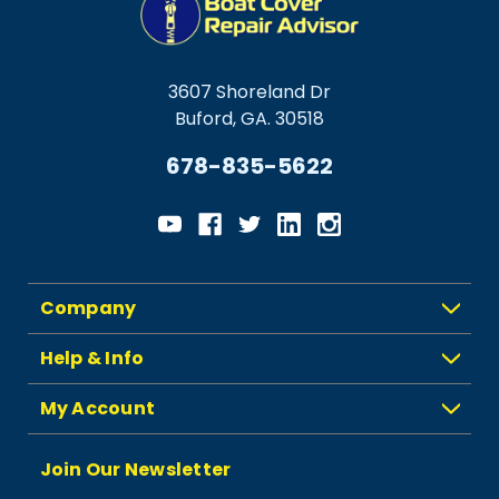
3607 Shoreland Dr
Buford, GA. 30518
678-835-5622
Company
Help & Info
My Account
Join Our Newsletter