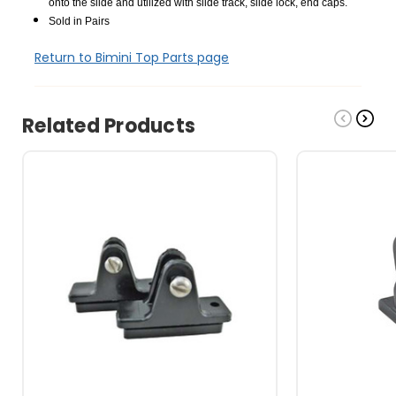
onto the slide and utilized with slide track, slide lock, end caps.
Sold in Pairs
Return to Bimini Top Parts page
Related Products