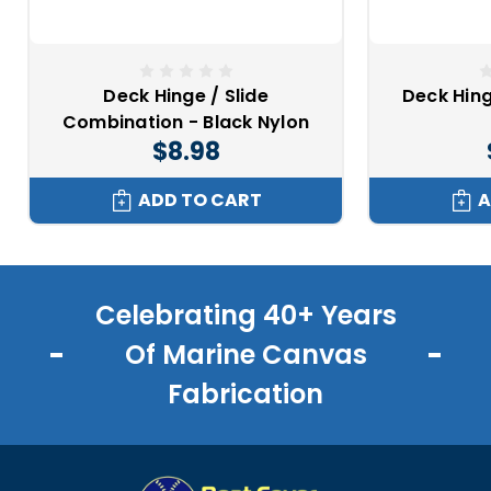
Deck Hinge / Slide
Deck Hing
Combination - Black Nylon
$8.98
ADD TO CART
A
Celebrating 40+ Years
Of Marine Canvas
Fabrication