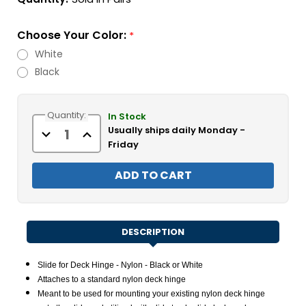
Choose Your Color:
*
White
Black
Current
Quantity:
Stock:
In Stock
Usually ships daily Monday -
Decrease
Increase
Quantity
Quantity
Friday
of
of
Slide
Slide
for
for
Deck
Deck
Hinge
Hinge
-
-
Nylon
Nylon
-
-
Black
Black
DESCRIPTION
or
or
White
White
Slide for Deck Hinge - Nylon - Black or White
Attaches to a standard nylon deck hinge
Meant to be used for mounting your existing nylon deck hinge