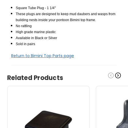
Square Tube Plug - 1 1/4"
These plugs are designed to keep mud daubers and wasps from
building nests inside your pontoon Bimini top frame.
No rattling
High grade marine plastic
Available in Black or Silver
Sold in pairs
Return to Bimini Top Parts page
Related Products